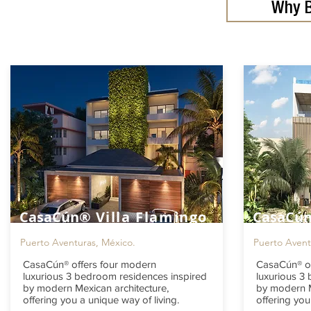
Why B
CasaCún®
Villa Flamingo
CasaCú
Puerto Aventuras, México.
Puerto Avent
CasaCún® offers four modern
CasaCún® of
luxurious 3 bedroom residences inspired
luxurious 3
by modern Mexican architecture,
by modern M
offering you a unique way of living.
offering you