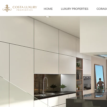
HOME
LUXURY PROPERTIES
CORASO