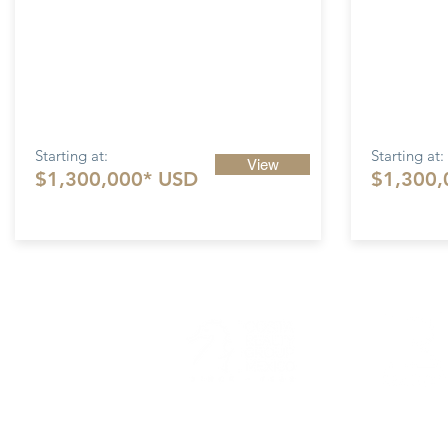
Starting at:
Starting at:
View
$1,300,000* USD
$1,300,
Costa 