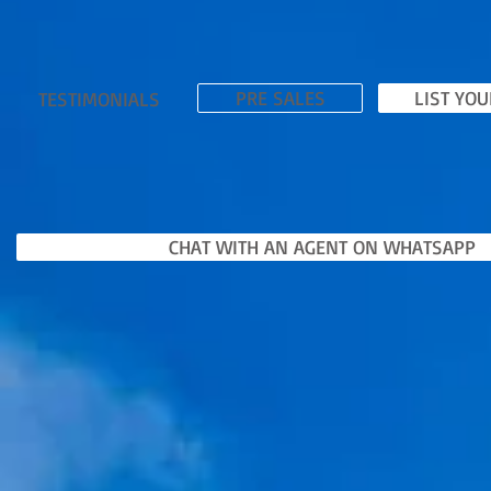
PRE SALES
LIST YO
TESTIMONIALS
CHAT WITH AN AGENT ON WHATSAPP