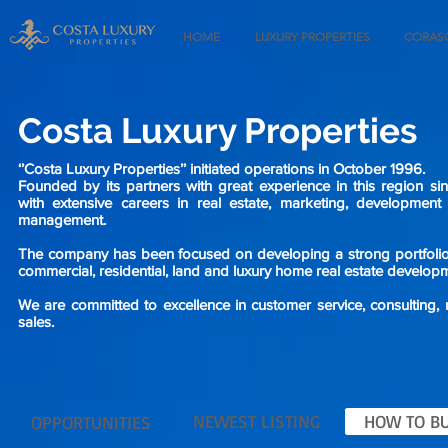
HOME
LUXURY PROPERTIES
CORASO
Costa Luxury Properties
‘’Costa Luxury Properties’’ initiated operations in October 1996.
Founded by its partners with great experience in this region si
with extensive careers in real estate, marketing, developmen
management.
The company has been focused on developing a strong portfolio o
commercial, residential, land and luxury home real estate develop
We are committed to excellence in customer service, consulting,
sales.
NEWEST LISTING
HOW TO BU
OPPORTUNITIES