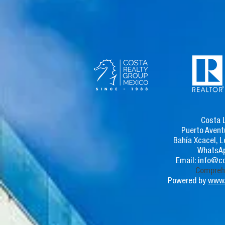
Costa 
Puerto Avent
Bahía Xcacel, L
WhatsAp
Email:
info@co
Comprehe
Powered by
www.