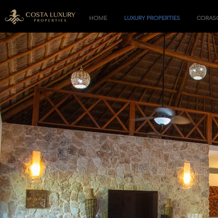
HOME
LUXURY PROPERTIES
CORASO