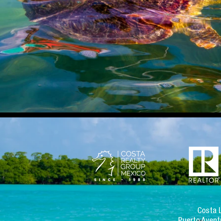
Costa 
Puerto Avent