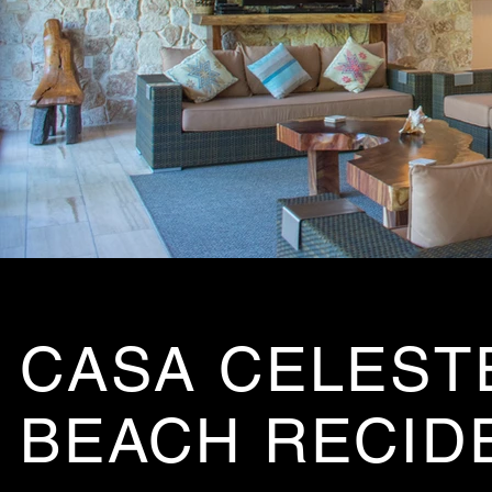
CASA CELESTE
BEACH RECID