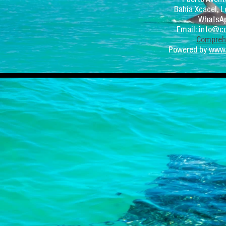
Bahía Xcacel, L
WhatsAp
Email:
info@co
Comprehe
Powered by
www.