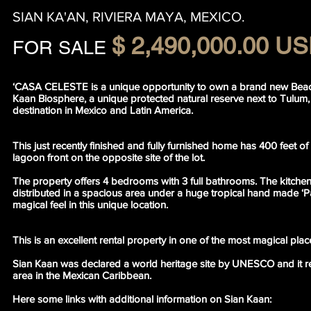
SIAN KA'AN, RIVIERA MAYA, MEXICO.
$ 2,490,000.00 U
FOR SALE
‘CASA CELESTE is a unique opportunity to own a brand new Beac
Kaan Biosphere, a unique protected natural reserve next to Tulum, 
destination in Mexico and Latin America.
This just recently finished and fully furnished home has 400 feet o
lagoon front on the opposite site of the lot.
The property offers 4 bedrooms with 3 full bathrooms. The kitchen,
distributed in a spacious area under a huge tropical hand made ‘Pa
magical feel in this unique location.
This is an excellent rental property in one of the most magical plac
Sian Kaan was declared a world heritage site by UNESCO and it re
area in the Mexican Caribbean.
Here some links with additional information on Sian Kaan: