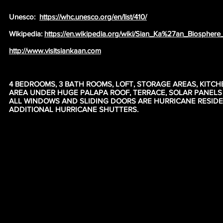
Unesco:
https://whc.unesco.org/en/list/410/
Wikipedia:
https://en.wikipedia.org/wiki/Sian_Ka%27an_Biosphere
http://www.visitsiankaan.com
4 BEDROOMS, 3 BATH ROOMS, LOFT, STORAGE AREAS, KITCH
AREA UNDER HUGE PALAPA ROOF, TERRACE, SOLAR PANEL
ALL WINDOWS AND SLIDING DOORS ARE HURRICANE RESID
ADDITIONAL HURRICANE SHUTTERS.