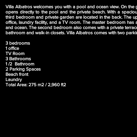
Villa Albatros welcomes you with a pool and ocean view. On the g
opens directly to the pool and the private beach. With a spacio
third bedroom and private garden are located in the back. The ups
office, laundry facility, and a TV room. The master bedroom has a
and ocean. The second bedroom also comes with a private terrac
bathroom and walk-in closets. Villa Albatros comes with two parki
3 bedrooms
1 office
TV Room
3 Bathrooms
1 /2 Bathroom
2 Parking Spaces
Beach front
Laundry
Total Area: 275 m2 / 2,960 ft2