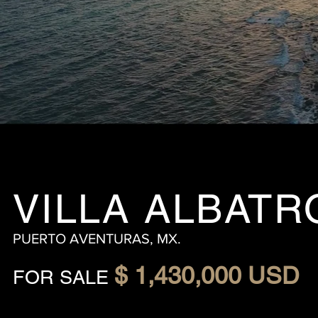
VILLA ALBATR
PUERTO AVENTURAS, MX.
$ 1,430,000 USD
FOR SALE